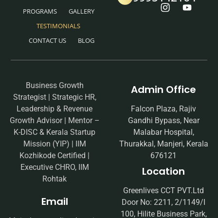
PROGRAMS
GALLERY
TESTIMONIALS
CONTACT US
BLOG
Business Growth
Admin Office
Strategist | Strategic HR,
Leadership & Revenue
Falcon Plaza, Rajiv
Growth Advisor | Mentor –
Gandhi Bypass, Near
K-DISC & Kerala Startup
Malabar Hospital,
Mission (YIP) | IIM
Thurakkal, Manjeri, Kerala
Kozhikode Certified |
676121
Executive CHRO, IIM
Location
Rohtak
Greenlives CCT PVT.Ltd
Email
Door No: 2211, 2/1149/I
100, Hilite Business Park,