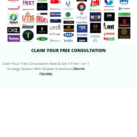
CLAIM YOUR FREE CONSULTATION
Claim Your Free Consultation Now & Get A Free 1-on-1
Strategy Session With Mujeeb Greenlives
(Worth
₹20,000)
ENJOY OUR
FREE
RESOURCES