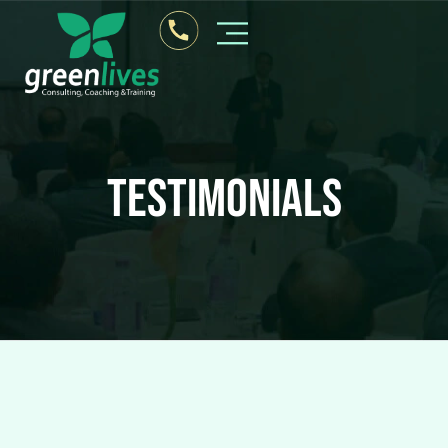
Testimonials