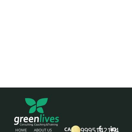
9995142164
CALL
HOME
ABOUT US