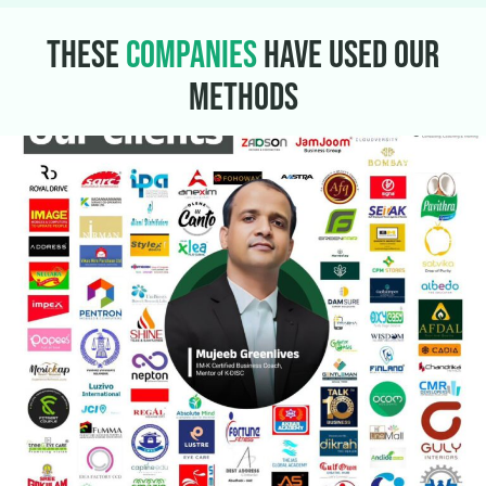
THESE
COMPANIES
HAVE USED
OUR
METHODS