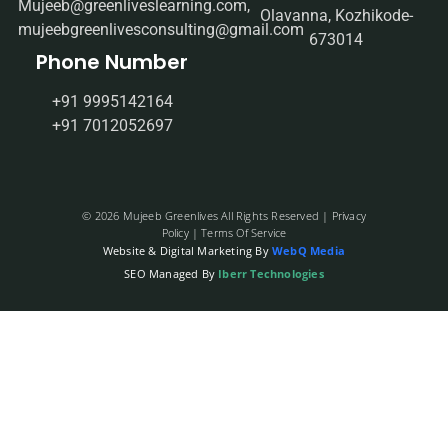
Mujeeb@greenliveslearning.com,
Olavanna, Kozhikode-
mujeebgreenlivesconsulting@gmail.com
673014
Phone Number
+91 9995142164
+91 7012052697
© 2026 Mujeeb Greenlives All Rights Reserved |
Privacy
Policy
| Terms Of Service
Website & Digital Marketing By
WebQ Media
SEO Managed By
Iberr Technologies