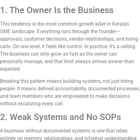
1. The Owner Is the Business
This tendency is the most common growth killer in Kerala’s
SME landscape. Everything runs through the founder—
approvals, customer decisions, vendor relationships, and hiring
calls. On one level, it feels like control. In practice, it’s a ceiling.
The business can only grow as fast as the owner can
personally manage, and that limit always arrives sooner than
expected.
Breaking this pattern means building systems, not just hiring
people. It means defined accountability, documented processes,
and team members who are empowered to make decisions
without escalating every call.
2. Weak Systems and No SOPs
A business without documented systems is one that relies
entirely on memory, relationships, and informal understanding.