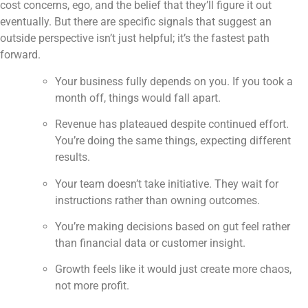
cost concerns, ego, and the belief that they’ll figure it out
eventually. But there are specific signals that suggest an
outside perspective isn’t just helpful; it’s the fastest path
forward.
Your business fully depends on you. If you took a
month off, things would fall apart.
Revenue has plateaued despite continued effort.
You’re doing the same things, expecting different
results.
Your team doesn’t take initiative. They wait for
instructions rather than owning outcomes.
You’re making decisions based on gut feel rather
than financial data or customer insight.
Growth feels like it would just create more chaos,
not more profit.