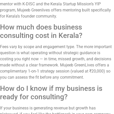
mentor with K-DISC and the Kerala Startup Mission’s YIP
program, Mujeeb Greenlives offers mentoring built specifically
for Kerala’s founder community.
How much does business
consulting cost in Kerala?
Fees vary by scope and engagement type. The more important
question is what operating without strategic guidance is
costing you right now — in time, missed growth, and decisions
made without a clear framework. Mujeeb GreenLives offers a
complimentary 1-on-1 strategy session (valued at ₹20,000) so
you can assess the fit before any commitment.
How do I know if my business is
ready for consulting?
If your business is generating revenue but growth has