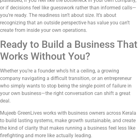
plateaued, if you feel like the bottleneck in your own company,
or if decisions feel like guesswork rather than informed calls—
you’re ready. The readiness isn’t about size. It’s about
recognizing that an outside perspective has value you can’t
create from inside your own operations.
Ready to Build a Business That
Works Without You?
Whether you’re a founder who’s hit a ceiling, a growing
company navigating a difficult transition, or an entrepreneur
who simply wants to stop being the single point of failure in
your own business—the right conversation can shift a great
deal.
Mujeeb GreenLives works with business owners across Kerala
to build lasting systems, make growth sustainable, and create
the kind of clarity that makes running a business feel less like
firefighting and more like actually leading.