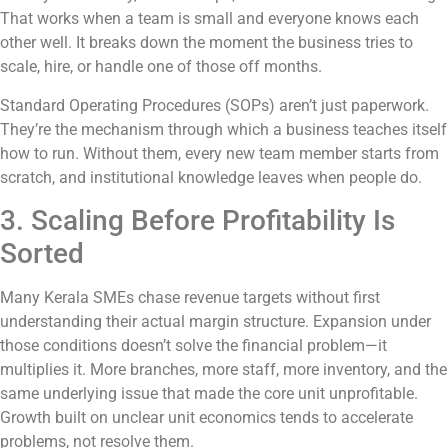
That works when a team is small and everyone knows each
other well. It breaks down the moment the business tries to
scale, hire, or handle one of those off months.
Standard Operating Procedures (SOPs) aren’t just paperwork.
They’re the mechanism through which a business teaches itself
how to run. Without them, every new team member starts from
scratch, and institutional knowledge leaves when people do.
3. Scaling Before Profitability Is
Sorted
Many Kerala SMEs chase revenue targets without first
understanding their actual margin structure. Expansion under
those conditions doesn’t solve the financial problem—it
multiplies it. More branches, more staff, more inventory, and the
same underlying issue that made the core unit unprofitable.
Growth built on unclear unit economics tends to accelerate
problems, not resolve them.