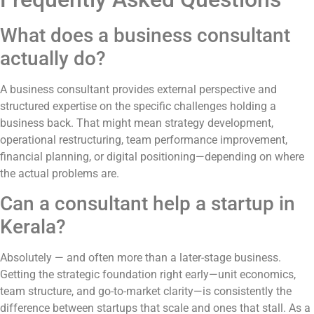
What does a business consultant
actually do?
A business consultant provides external perspective and
structured expertise on the specific challenges holding a
business back. That might mean strategy development,
operational restructuring, team performance improvement,
financial planning, or digital positioning—depending on where
the actual problems are.
Can a consultant help a startup in
Kerala?
Absolutely — and often more than a later-stage business.
Getting the strategic foundation right early—unit economics,
team structure, and go-to-market clarity—is consistently the
difference between startups that scale and ones that stall. As a