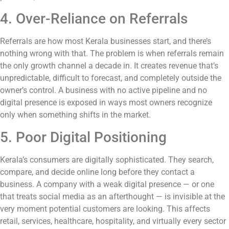
4. Over-Reliance on Referrals
Referrals are how most Kerala businesses start, and there’s
nothing wrong with that. The problem is when referrals remain
the only growth channel a decade in. It creates revenue that’s
unpredictable, difficult to forecast, and completely outside the
owner’s control. A business with no active pipeline and no
digital presence is exposed in ways most owners recognize
only when something shifts in the market.
5. Poor Digital Positioning
Kerala’s consumers are digitally sophisticated. They search,
compare, and decide online long before they contact a
business. A company with a weak digital presence — or one
that treats social media as an afterthought — is invisible at the
very moment potential customers are looking. This affects
retail, services, healthcare, hospitality, and virtually every sector