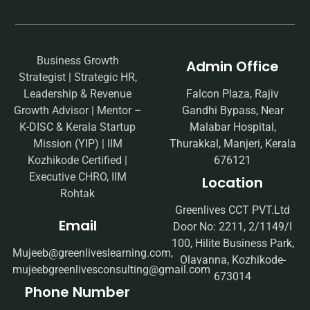
Business Growth
Admin Office
Strategist | Strategic HR,
Leadership & Revenue
Falcon Plaza, Rajiv
Growth Advisor | Mentor –
Gandhi Bypass, Near
K-DISC & Kerala Startup
Malabar Hospital,
Mission (YIP) | IIM
Thurakkal, Manjeri, Kerala
Kozhikode Certified |
676121
Executive CHRO, IIM
Location
Rohtak
Greenlives CCT PVT.Ltd
Email
Door No: 2211, 2/1149/I
100, Hilite Business Park,
Mujeeb@greenliveslearning.com,
Olavanna, Kozhikode-
mujeebgreenlivesconsulting@gmail.com
673014
Phone Number