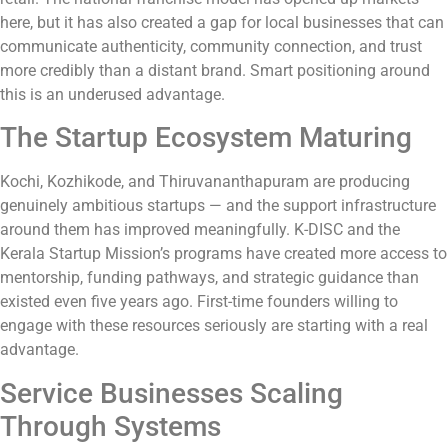
here, but it has also created a gap for local businesses that can
communicate authenticity, community connection, and trust
more credibly than a distant brand. Smart positioning around
this is an underused advantage.
The Startup Ecosystem Maturing
Kochi, Kozhikode, and Thiruvananthapuram are producing
genuinely ambitious startups — and the support infrastructure
around them has improved meaningfully. K-DISC and the
Kerala Startup Mission’s programs have created more access to
mentorship, funding pathways, and strategic guidance than
existed even five years ago. First-time founders willing to
engage with these resources seriously are starting with a real
advantage.
Service Businesses Scaling
Through Systems