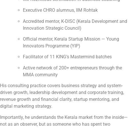
Executive CHRO alumnus, IIM Rohtak
Accredited mentor, K-DISC (Kerala Development and
Innovation Strategic Council)
Official mentor, Kerala Startup Mission — Young
Innovators Programme (YIP)
Facilitator of 11 KING’s Mastermind batches
Active network of 200+ entrepreneurs through the
MMA community
His consulting practice covers business strategy and system-
driven growth, leadership development and corporate training,
revenue growth and financial clarity, startup mentoring, and
digital marketing strategy.
Importantly, he understands the Kerala market from the inside—
not as an observer, but as someone who has spent two