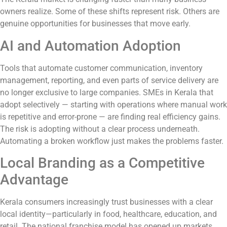
owners realize. Some of these shifts represent risk. Others are
genuine opportunities for businesses that move early.
AI and Automation Adoption
Tools that automate customer communication, inventory
management, reporting, and even parts of service delivery are
no longer exclusive to large companies. SMEs in Kerala that
adopt selectively — starting with operations where manual work
is repetitive and error-prone — are finding real efficiency gains.
The risk is adopting without a clear process underneath.
Automating a broken workflow just makes the problems faster.
Local Branding as a Competitive
Advantage
Kerala consumers increasingly trust businesses with a clear
local identity—particularly in food, healthcare, education, and
retail. The national franchise model has opened up markets