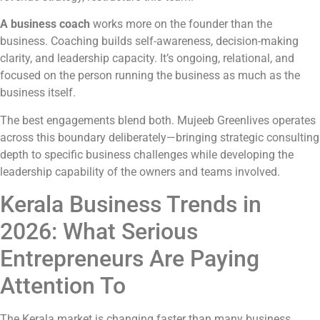
A business coach
works more on the founder than the
business. Coaching builds self-awareness, decision-making
clarity, and leadership capacity. It’s ongoing, relational, and
focused on the person running the business as much as the
business itself.
The best engagements blend both. Mujeeb Greenlives operates
across this boundary deliberately—bringing strategic consulting
depth to specific business challenges while developing the
leadership capability of the owners and teams involved.
Kerala Business Trends in
2026: What Serious
Entrepreneurs Are Paying
Attention To
The Kerala market is changing faster than many business