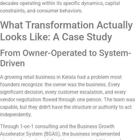
decades operating within its specific dynamics, capital
constraints, and consumer behaviors.
What Transformation Actually
Looks Like: A Case Study
From Owner-Operated to System-
Driven
A growing retail business in Kerala had a problem most
founders recognize: the owner was the business. Every
significant decision, every customer escalation, and every
vendor negotiation flowed through one person. The team was
capable, but they didn’t have the structure or authority to act
independently.
Through 1-on-1 consulting and the Business Growth
Accelerator System (BGAS), the business implemented