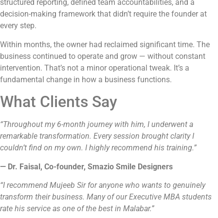
structured reporting, defined team accountabilities, and a
decision-making framework that didn’t require the founder at
every step.
Within months, the owner had reclaimed significant time. The
business continued to operate and grow — without constant
intervention. That’s not a minor operational tweak. It’s a
fundamental change in how a business functions.
What Clients Say
“Throughout my 6-month journey with him, I underwent a
remarkable transformation. Every session brought clarity I
couldn’t find on my own. I highly recommend his training.”
— Dr. Faisal, Co-founder, Smazio Smile Designers
“I recommend Mujeeb Sir for anyone who wants to genuinely
transform their business. Many of our Executive MBA students
rate his service as one of the best in Malabar.”