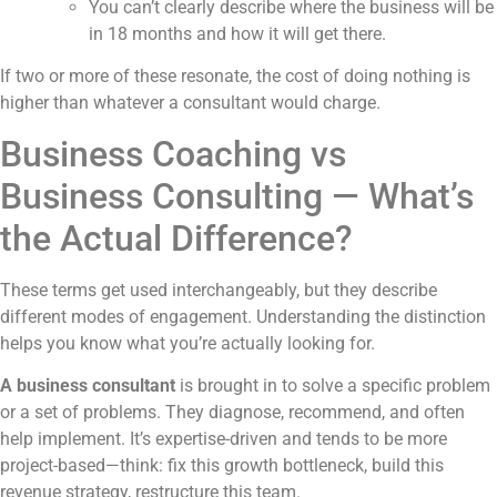
You can’t clearly describe where the business will be
in 18 months and how it will get there.
If two or more of these resonate, the cost of doing nothing is
higher than whatever a consultant would charge.
Business Coaching vs
Business Consulting — What’s
the Actual Difference?
These terms get used interchangeably, but they describe
different modes of engagement. Understanding the distinction
helps you know what you’re actually looking for.
A business consultant
is brought in to solve a specific problem
or a set of problems. They diagnose, recommend, and often
help implement. It’s expertise-driven and tends to be more
project-based—think: fix this growth bottleneck, build this
revenue strategy, restructure this team.