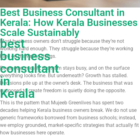
Best Business Consultant in
Kerala: How Kerala Businesses
Scale Sustainably
best
Most business owners don’t struggle because they’re not
working hard enough. They struggle because they’re working
business
hard on the wrong things.
consultant
Revenue comes in, the team stays busy, and on the surface
everything looks fine. But underneath? Growth has stalled.
in
Decisions pile up at the owner’s desk. The business that was
Kerala
supposed to create freedom is quietly doing the opposite.
This is the pattern that Mujeeb Greenlives has spent two
decades helping Kerala business owners break. We do not use
generic frameworks borrowed from business schools; instead,
we employ grounded, market-specific strategies that actually fit
how businesses here operate.