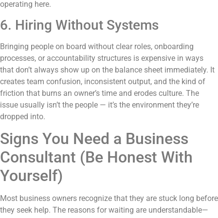
operating here.
6. Hiring Without Systems
Bringing people on board without clear roles, onboarding
processes, or accountability structures is expensive in ways
that don’t always show up on the balance sheet immediately. It
creates team confusion, inconsistent output, and the kind of
friction that burns an owner’s time and erodes culture. The
issue usually isn’t the people — it’s the environment they’re
dropped into.
Signs You Need a Business
Consultant (Be Honest With
Yourself)
Most business owners recognize that they are stuck long before
they seek help. The reasons for waiting are understandable—