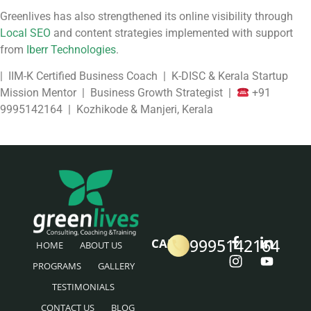
Greenlives has also strengthened its online visibility through
Local SEO
and content strategies implemented with support
from
Iberr Technologies
.
| IIM-K Certified Business Coach | K-DISC & Kerala Startup
Mission Mentor | Business Growth Strategist |
+91
9995142164 | Kozhikode & Manjeri, Kerala
9995142164
CALL
HOME
ABOUT US
PROGRAMS
GALLERY
TESTIMONIALS
CONTACT US
BLOG