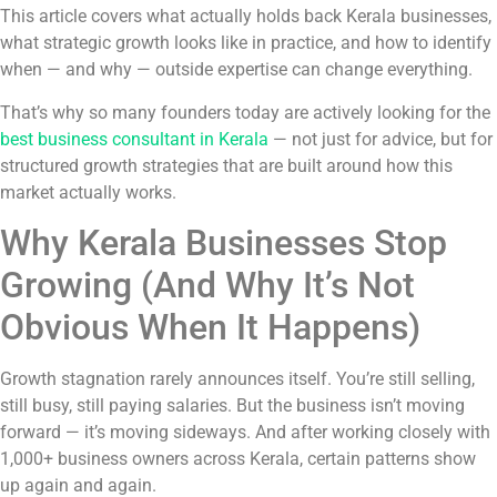
This article covers what actually holds back Kerala businesses,
what strategic growth looks like in practice, and how to identify
when — and why — outside expertise can change everything.
That’s why so many founders today are actively looking for the
best business consultant in Kerala
— not just for advice, but for
structured growth strategies that are built around how this
market actually works.
Why Kerala Businesses Stop
Growing (And Why It’s Not
Obvious When It Happens)
Growth stagnation rarely announces itself. You’re still selling,
still busy, still paying salaries. But the business isn’t moving
forward — it’s moving sideways. And after working closely with
1,000+ business owners across Kerala, certain patterns show
up again and again.