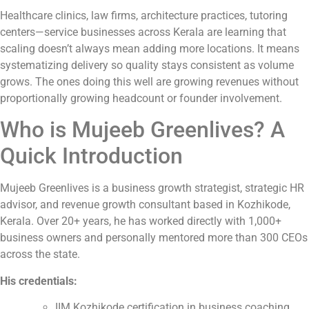
Healthcare clinics, law firms, architecture practices, tutoring
centers—service businesses across Kerala are learning that
scaling doesn’t always mean adding more locations. It means
systematizing delivery so quality stays consistent as volume
grows. The ones doing this well are growing revenues without
proportionally growing headcount or founder involvement.
Who is Mujeeb Greenlives? A
Quick Introduction
Mujeeb Greenlives is a business growth strategist, strategic HR
advisor, and revenue growth consultant based in Kozhikode,
Kerala. Over 20+ years, he has worked directly with 1,000+
business owners and personally mentored more than 300 CEOs
across the state.
His credentials:
IIM Kozhikode certification in business coaching