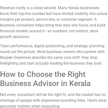
Revenue clarity is a close second. Many Kerala businesses
know their top-line number but have limited visibility into actual
margins per product, service line, or customer segment. A
business consultant helps bring that data into focus and build
financial models around it—so numbers, not instinct, drive
growth decisions.
Team performance, digital positioning, and strategic planning
round out the picture. Most business owners who partner with
Mujeeb Greenlives describe the same core shift: they stop
firefighting and start actually leading the business they built.
How to Choose the Right
Business Advisor in Kerala
Not every consultant will be the right fit, and the market has no
shortage of people with impressive-sounding titles. Here’s what
genuinely matters when evaluating: