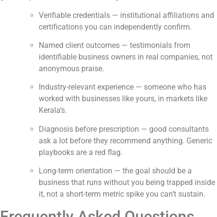
Verifiable credentials — institutional affiliations and
certifications you can independently confirm.
Named client outcomes — testimonials from
identifiable business owners in real companies, not
anonymous praise.
Industry-relevant experience — someone who has
worked with businesses like yours, in markets like
Kerala’s.
Diagnosis before prescription — good consultants
ask a lot before they recommend anything. Generic
playbooks are a red flag.
Long-term orientation — the goal should be a
business that runs without you being trapped inside
it, not a short-term metric spike you can’t sustain.
Frequently Asked Questions