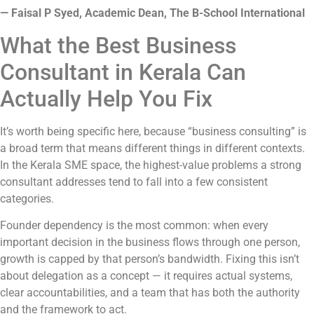
— Faisal P Syed, Academic Dean, The B-School International
What the Best Business
Consultant in Kerala Can
Actually Help You Fix
It’s worth being specific here, because “business consulting” is
a broad term that means different things in different contexts.
In the Kerala SME space, the highest-value problems a strong
consultant addresses tend to fall into a few consistent
categories.
Founder dependency is the most common: when every
important decision in the business flows through one person,
growth is capped by that person’s bandwidth. Fixing this isn’t
about delegation as a concept — it requires actual systems,
clear accountabilities, and a team that has both the authority
and the framework to act.