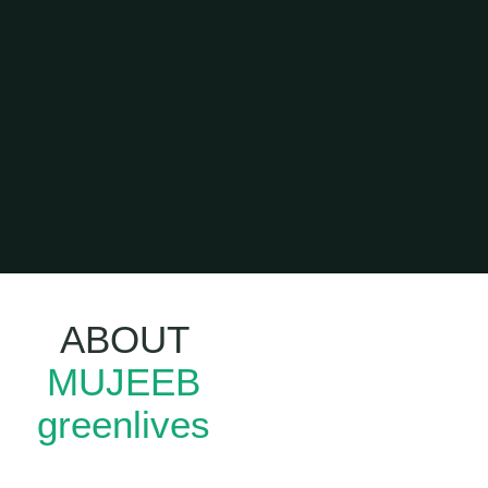
ABOUT
Leadership
MUJEEB
Training In
Kerala
greenlives