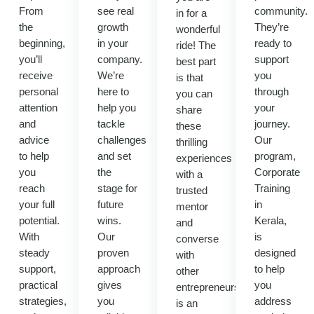
From
see real
community.
in for a
the
growth
They’re
wonderful
beginning,
in your
ready to
ride! The
you’ll
company.
support
best part
receive
We’re
you
is that
personal
here to
through
you can
attention
help you
your
share
and
tackle
journey.
these
advice
challenges
Our
thrilling
to help
and set
program,
experiences
you
the
Corporate
with a
reach
stage for
Training
trusted
your full
future
in
mentor
potential.
wins.
Kerala,
and
With
Our
is
converse
steady
proven
designed
with
support,
approach
to help
other
practical
gives
you
entrepreneurs.It
strategies,
you
address
is an