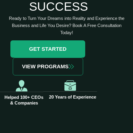
SUCCESS
Ready to Turn Your Dreams into Reality and Experience the
Business and Life You Desire? Book A Free Consultation
Today!
GET STARTED
VIEW PROGRAMS
20 Years of Experience
Helped 100+ CEOs
& Companies