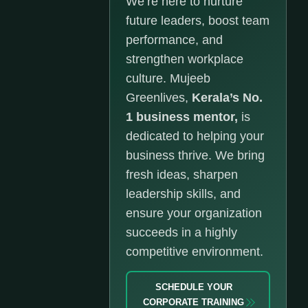
We’re here to nurture
future leaders, boost team
performance, and
strengthen workplace
culture. Mujeeb
Greenlives,
Kerala’s No.
1 business mentor,
is
dedicated to helping your
business thrive. We bring
fresh ideas, sharpen
leadership skills, and
ensure your organization
succeeds in a highly
competitive environment.
SCHEDULE YOUR
CORPORATE TRAINING