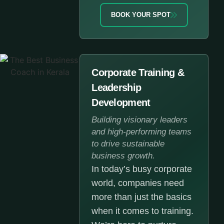
BOOK YOUR SPOT
Corporate Training &
Leadership
Development
Building visionary leaders
and high-performing teams
to drive sustainable
business growth.
In today’s busy corporate
world, companies need
more than just the basics
when it comes to training.