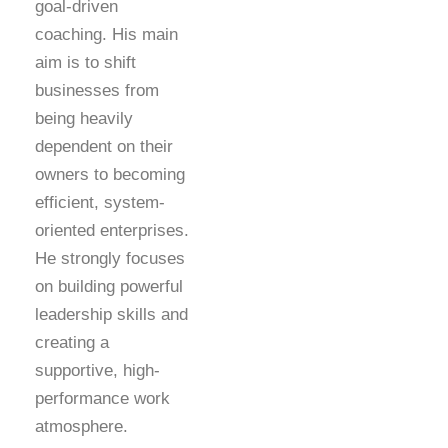
goal-driven
coaching. His main
aim is to shift
businesses from
being heavily
dependent on their
owners to becoming
efficient, system-
oriented enterprises.
He strongly focuses
on building powerful
leadership skills and
creating a
supportive, high-
performance work
atmosphere.