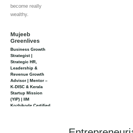
become really
wealthy.
Mujeeb
Greenlives
Business Growth
Strategist |
Strategic HR,
Leadership &
Revenue Growth
Advisor | Mentor –
K-DISC & Kerala
Startup Mission
(YIP) | IIM
Kozhikode Certified
| Executive CHRO,
IIM Rohtak
Entrepreneuri