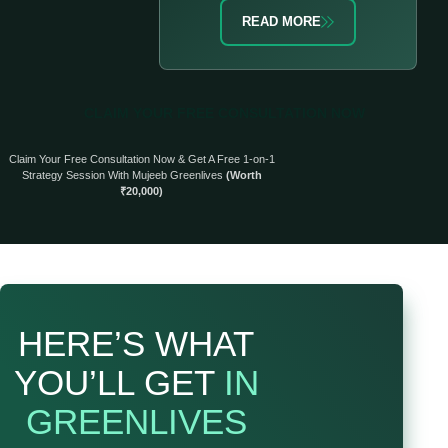
READ MORE
CLAIM YOUR FREE CONSULTATION NOW
Claim Your Free Consultation Now & Get A Free 1-on-1
Strategy Session With Mujeeb Greenlives
(Worth
₹20,000)
HERE’S WHAT
YOU’LL GET
IN
GREENLIVES