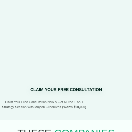
CLAIM YOUR FREE CONSULTATION
Claim Your Free Consultation Now & Get A Free 1-on-1
Strategy Session With Mujeeb Greenlives
(Worth ₹20,000)