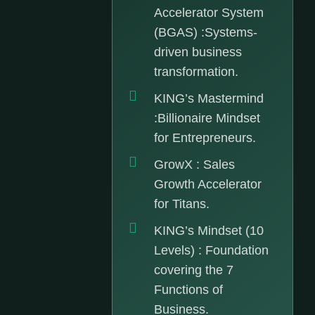
Accelerator System
(BGAS) :Systems-
driven business
transformation.
KING’s Mastermind
:Billionaire Mindset
for Entrepreneurs.
GrowX : Sales
Growth Accelerator
for Titans.
KING’s Mindset (10
Levels) : Foundation
covering the 7
Functions of
Business.