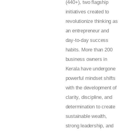
(440+), two flagship
initiatives created to
revolutionize thinking as
an entrepreneur and
day-to-day success
habits. More than 200
business owners in
Kerala have undergone
powerful mindset shifts
with the development of
clarity, discipline, and
determination to create
sustainable wealth,
strong leadership, and