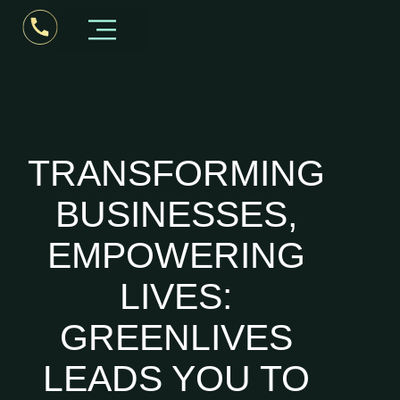
Business Consultant Kerala
TRANSFORMING
BUSINESSES,
EMPOWERING
LIVES:
GREENLIVES
LEADS YOU TO