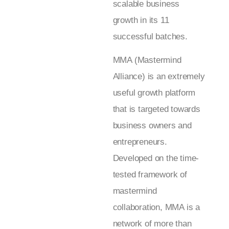
scalable business
growth in its 11
successful batches.
MMA (Mastermind
Alliance) is an extremely
useful growth platform
that is targeted towards
business owners and
entrepreneurs.
Developed on the time-
tested framework of
mastermind
collaboration, MMA is a
network of more than