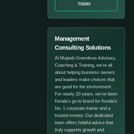
TODAY
Management
Consulting Solutions
At Mujeeb Greenlives Advisory,
Coaching & Training, we're all
about helping business owners
and leaders make choices that
are good for the environment.
For nearly 20 years, we've been
Kerala's go-to brand for Kerala's
No. 1 corporate trainer and a
trusted mentor. Our dedicated
team offers helpful advice that
truly supports growth and