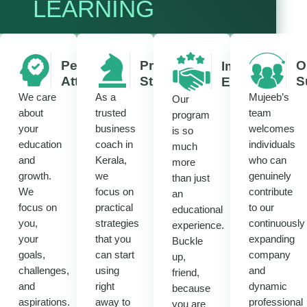
LEARNING
Personalized
Practical
O
Immersive
Attention
Strategies
S
Experience
We care
As a
Mujeeb’s
Our
about
trusted
team
program
your
business
welcomes
is so
education
coach in
individuals
much
and
Kerala,
who can
more
growth.
we
genuinely
than just
We
focus on
contribute
an
focus on
practical
to our
educational
you,
strategies
continuously
experience.
your
that you
expanding
Buckle
goals,
can start
company
up,
challenges,
using
and
friend,
and
right
dynamic
because
aspirations.
away to
professional
you are