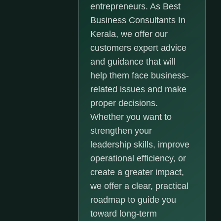
entrepreneurs. As Best
Business Consultants In
Kerala, we offer our
customers expert advice
and guidance that will
help them face business-
related issues and make
proper decisions.
Whether you want to
strengthen your
leadership skills, improve
operational efficiency, or
create a greater impact,
we offer a clear, practical
roadmap to guide you
toward long-term