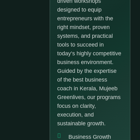
driven workshops
designed to equip
entrepreneurs with the
right mindset, proven
systems, and practical
tools to succeed in
today’s highly competitive
business environment.
Guided by the expertise
of the best business
coach in Kerala, Mujeeb
Greenlives, our programs
focus on clarity,
execution, and
sustainable growth.
Business Growth