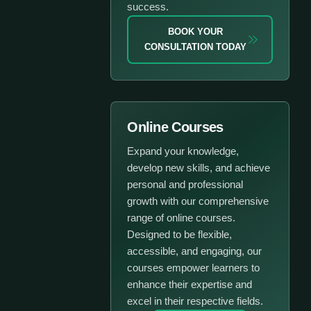
success.
BOOK YOUR
CONSULTATION TODAY
Online Courses
Expand your knowledge,
develop new skills, and achieve
personal and professional
growth with our comprehensive
range of online courses.
Designed to be flexible,
accessible, and engaging, our
courses empower learners to
enhance their expertise and
excel in their respective fields.