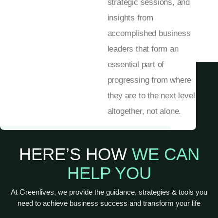
strategic sessions, and
insights from
accomplished business
leaders that form an
essential part of
progressing from where
they are to the next level
altogether, not alone.
HERE’S HOW
WE CAN
HELP YOU
At Greenlives, we provide the guidance, strategies & tools you
need to achieve business success and transform your life