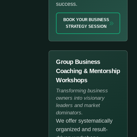
success.
BOOK YOUR BUSINESS
STRATEGY SESSION
Group Business
Coaching & Mentorship
Workshops
Transforming business
owners into visionary
leaders and market
dominators.
We offer systematically
organized and result-