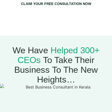
CLAIM YOUR FREE CONSULTATION NOW
Claim Your Free Consultation Now & Get A Free 1-on-1
Strategy Session With Mujeeb Greenlives
(Worth
₹20,000)
We Have
Helped 300+
CEOs
To Take Their
Business To The New
Heights…