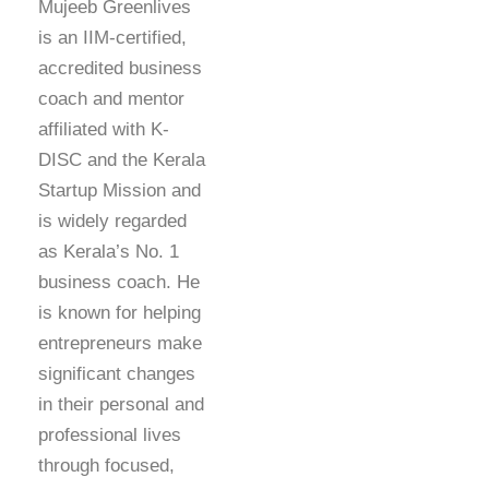
Mujeeb Greenlives
is an IIM-certified,
accredited business
coach and mentor
affiliated with K-
DISC and the Kerala
Startup Mission and
is widely regarded
as Kerala’s No. 1
business coach. He
is known for helping
entrepreneurs make
significant changes
in their personal and
professional lives
through focused,