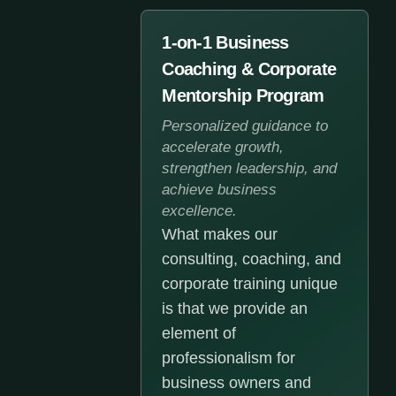
1-on-1 Business
Coaching & Corporate
Mentorship Program
Personalized guidance to
accelerate growth,
strengthen leadership, and
achieve business
excellence.
What makes our
consulting, coaching, and
corporate training unique
is that we provide an
element of
professionalism for
business owners and