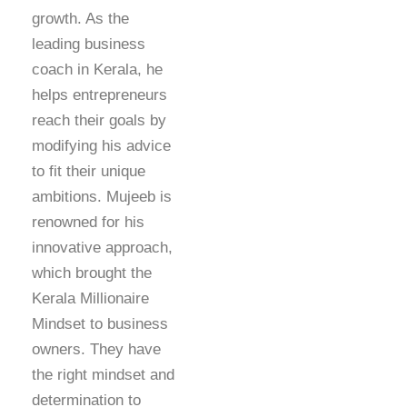
growth. As the
leading business
coach in Kerala, he
helps entrepreneurs
reach their goals by
modifying his advice
to fit their unique
ambitions. Mujeeb is
renowned for his
innovative approach,
which brought the
Kerala Millionaire
Mindset to business
owners. They have
the right mindset and
determination to