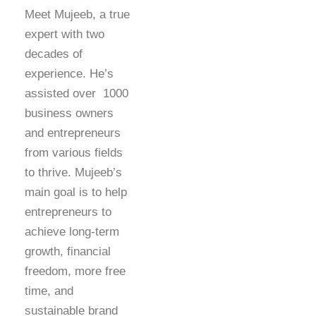
Meet Mujeeb, a true
expert with two
decades of
experience. He’s
assisted over 1000
business owners
and entrepreneurs
from various fields
to thrive. Mujeeb’s
main goal is to help
entrepreneurs to
achieve long-term
growth, financial
freedom, more free
time, and
sustainable brand