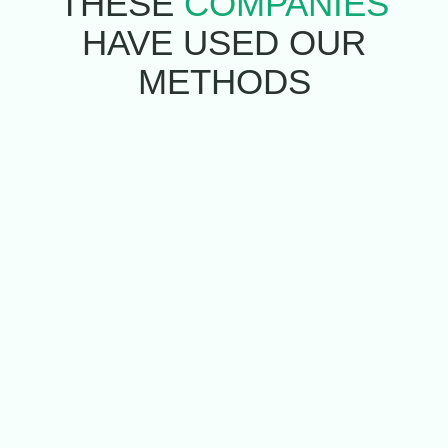
THESE
COMPANIES
HAVE USED
OUR
METHODS