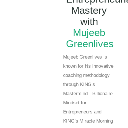
Mastery
with
Mujeeb
Greenlives
Mujeeb Greenlives is
known for his innovative
coaching methodology
through KING’s
Mastermind—Billionaire
Mindset for
Entrepreneurs and
KING’s Miracle Morning