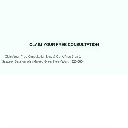
CLAIM YOUR FREE CONSULTATION
Claim Your Free Consultation Now & Get A Free 1-on-1
Strategy Session With Mujeeb Greenlives
(Worth ₹20,000)
SEE WHAT
OUR
CLIENTS
HAVE
TO SAY…