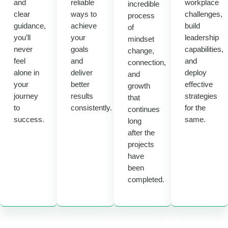
and
reliable
workplace
incredible
clear
ways to
challenges,
process
guidance,
achieve
build
of
you’ll
your
leadership
mindset
never
goals
capabilities,
change,
feel
and
and
connection,
alone in
deliver
deploy
and
your
better
effective
growth
journey
results
strategies
that
to
consistently.
for the
continues
success.
same.
long
after the
projects
have
been
completed.