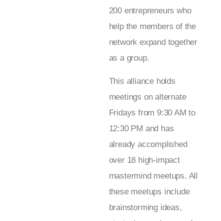
200 entrepreneurs who
help the members of the
network expand together
as a group.
This alliance holds
meetings on alternate
Fridays from 9:30 AM to
12:30 PM and has
already accomplished
over 18 high-impact
mastermind meetups. All
these meetups include
brainstorming ideas,