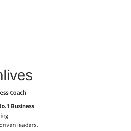
lives
ness Coach
No.1 Business
ming
riven leaders.