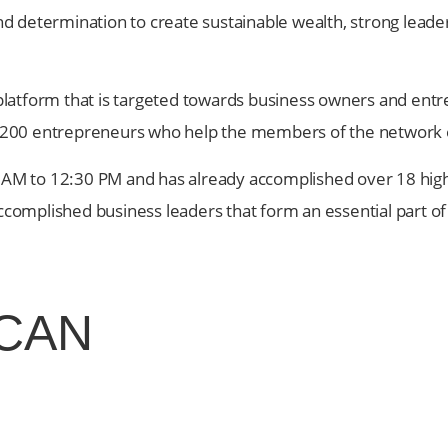
and determination to create sustainable wealth, strong leader
platform that is targeted towards business owners and en
 200 entrepreneurs who help the members of the network 
:30 AM to 12:30 PM and has already accomplished over 18 h
accomplished business leaders that form an essential part o
CAN
tools you need to