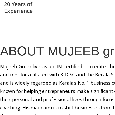
20 Years of
Experience
Leadership Training In Kerala
ABOUT
MUJEEB gre
Mujeeb Greenlives is an IIM-certified, accredited b
and mentor affiliated with K-DISC and the Kerala S
and is widely regarded as Kerala’s No. 1 business c
known for helping entrepreneurs make significant 
their personal and professional lives through focus
coaching. His main aim is to shift businesses from 