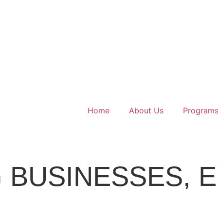
Home
About Us
Program
t Kerala
 BUSINESSES,
E