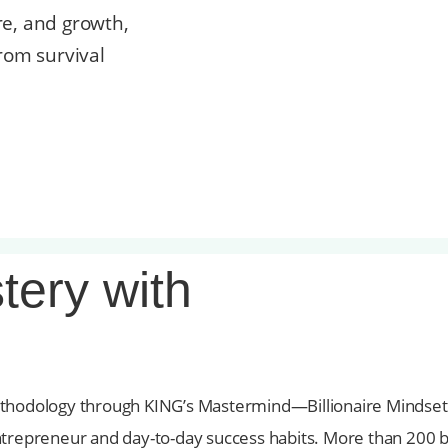
re, and growth,
rom survival
tery with
ethodology through KING’s Mastermind—Billionaire Mindset 
an entrepreneur and day-to-day success habits. More than 20