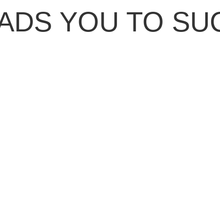
ADS YOU TO SU