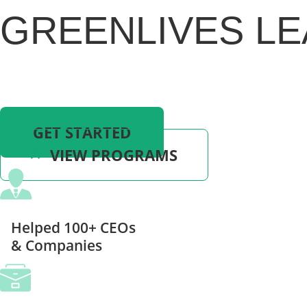
GREENLIVES LE
Ready to Turn Your Dreams into Reality and
Experience the Business and Life You Desire?
Book A Free Consultation Today!
GET STARTED
VIEW PROGRAMS
Helped 100+ CEOs
& Companies