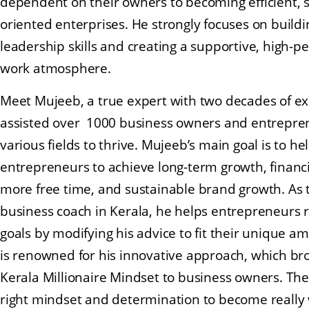
dependent on their owners to becoming efficient, 
oriented enterprises. He strongly focuses on build
leadership skills and creating a supportive, high-
work atmosphere.
Meet Mujeeb, a true expert with two decades of ex
assisted over 1000 business owners and entrepre
various fields to thrive. Mujeeb’s main goal is to he
entrepreneurs to achieve long-term growth, financ
more free time, and sustainable brand growth. As 
business coach in Kerala, he helps entrepreneurs r
goals by modifying his advice to fit their unique a
is renowned for his innovative approach, which br
Kerala Millionaire Mindset to business owners. Th
right mindset and determination to become really 