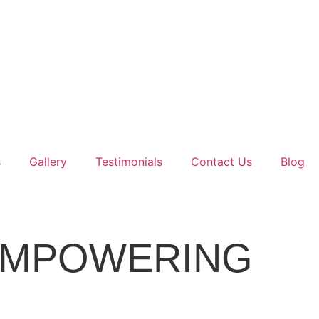
s
Gallery
Testimonials
Contact Us
Blog
MPOWERING