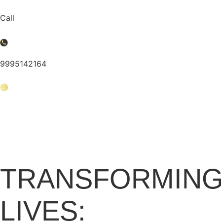
Skip
to
Call
content
9995142164
Business Consultan
TRANSFORMING
LIVES: