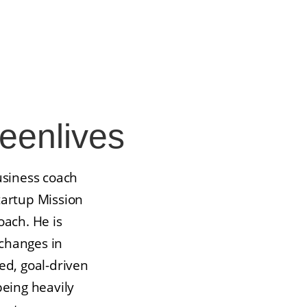
enlives
usiness coach
tartup Mission
oach. He is
changes in
ed, goal-driven
being heavily