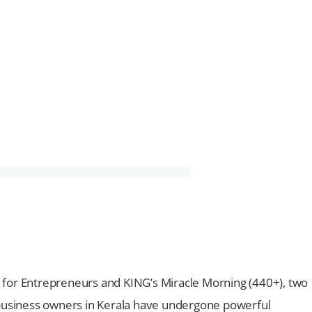
for Entrepreneurs and KING’s Miracle Morning (440+), two
0 business owners in Kerala have undergone powerful