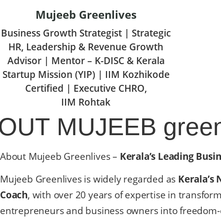
Mujeeb Greenlives
Business Growth Strategist | Strategic
HR, Leadership & Revenue Growth
Advisor | Mentor – K-DISC & Kerala
Startup Mission (YIP) | IIM Kozhikode
Certified | Executive CHRO,
IIM Rohtak
BOUT
MUJEEB green
About Mujeeb Greenlives –
Kerala’s Leading Busi
Mujeeb Greenlives is widely regarded as
Kerala’s 
Coach
, with over 20 years of expertise in transfor
entrepreneurs and business owners into freedom-d