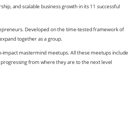
ship, and scalable business growth in its 11 successful
trepreneurs. Developed on the time-tested framework of
expand together as a group.
igh-impact mastermind meetups. All these meetups include
f progressing from where they are to the next level