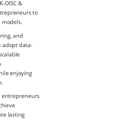
 K-DISC &
ntrepreneurs to
s models.
ring, and
s adopt data-
scalable
p
hile enjoying
h.
+ entrepreneurs
chieve
te lasting