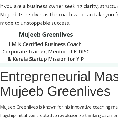
If you are a business owner seeking clarity, structu
Mujeeb Greenlives is the coach who can take you f
mode to unstoppable success.
Mujeeb Greenlives
IIM-K Certified Business Coach,
Corporate Trainer, Mentor of K-DISC
& Kerala Startup Mission for YIP
Entrepreneurial Mas
Mujeeb Greenlives
Mujeeb Greenlives is known for his innovative coaching m
flagship initiatives created to revolutionize thinking as 