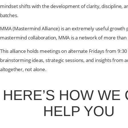
mindset shifts with the development of clarity, discipline, 
batches.
MMA (Mastermind Alliance) is an extremely useful growth 
mastermind collaboration, MMA is a network of more than
This alliance holds meetings on alternate Fridays from 9
brainstorming ideas, strategic sessions, and insights from 
altogether, not alone.
HERE’S HOW
WE 
HELP YOU
At Greenlives, we provide the guidance, strategies & 