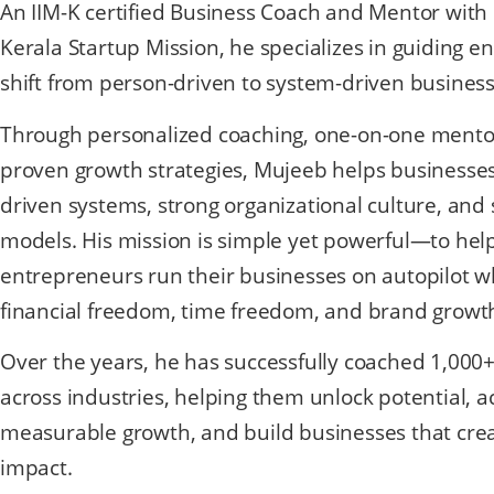
An IIM-K certified Business Coach and Mentor with
Kerala Startup Mission, he specializes in guiding e
shift from person-driven to system-driven busines
Through personalized coaching, one-on-one mento
proven growth strategies, Mujeeb helps businesse
driven systems, strong organizational culture, and 
models. His mission is simple yet powerful—to hel
entrepreneurs run their businesses on autopilot w
financial freedom, time freedom, and brand growt
Over the years, he has successfully coached 1,000
across industries, helping them unlock potential, a
measurable growth, and build businesses that crea
impact.