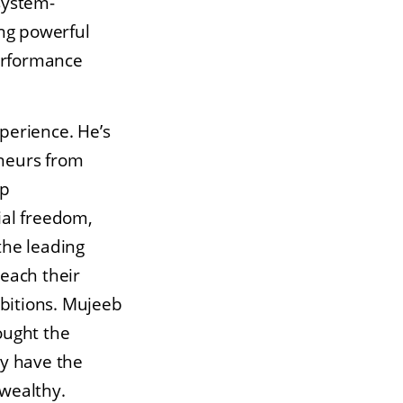
system-
ing powerful
performance
perience. He’s
neurs from
lp
ial freedom,
the leading
each their
mbitions. Mujeeb
ought the
ey have the
wealthy.