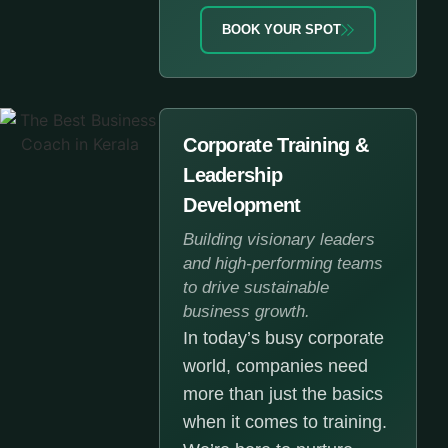
BOOK YOUR SPOT
Corporate Training &
Leadership
Development
Building visionary leaders
and high-performing teams
to drive sustainable
business growth.
In today’s busy corporate
world, companies need
more than just the basics
when it comes to training.