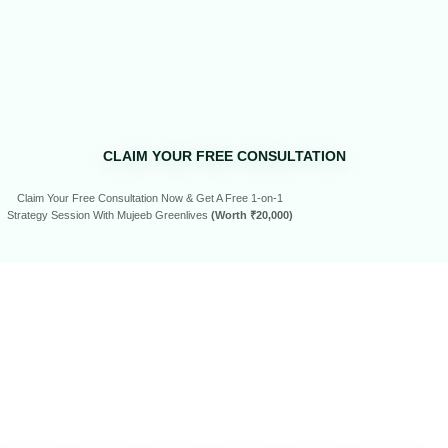
CLAIM YOUR FREE CONSULTATION
Claim Your Free Consultation Now & Get A Free 1-on-1
Strategy Session With Mujeeb Greenlives
(Worth ₹20,000)
SEE WHAT
OUR
CLIENTS
HAVE
TO SAY…