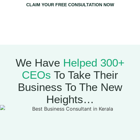
CLAIM YOUR FREE CONSULTATION NOW
Claim Your Free Consultation Now & Get A Free 1-on-1
Strategy Session With Mujeeb Greenlives
(Worth
₹20,000)
We Have
Helped 300+
CEOs
To Take Their
Business To The New
Heights…