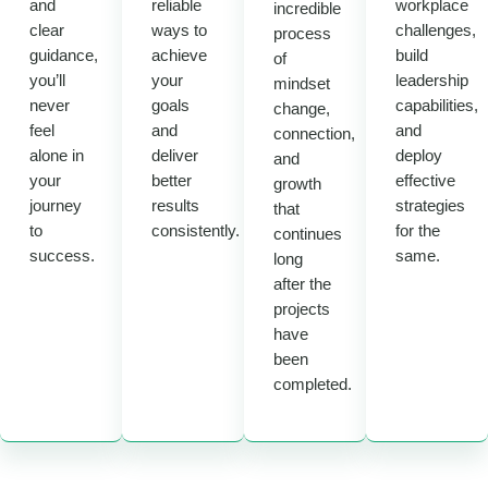
and
reliable
workplace
incredible
clear
ways to
challenges,
process
guidance,
achieve
build
of
you’ll
your
leadership
mindset
never
goals
capabilities,
change,
feel
and
and
connection,
alone in
deliver
deploy
and
your
better
effective
growth
journey
results
strategies
that
to
consistently.
for the
continues
success.
same.
long
after the
projects
have
been
completed.