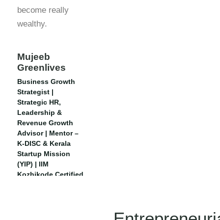
become really
wealthy.
Mujeeb
Greenlives
Business Growth
Strategist |
Strategic HR,
Leadership &
Revenue Growth
Advisor | Mentor –
K-DISC & Kerala
Startup Mission
(YIP) | IIM
Kozhikode Certified
| Executive CHRO,
IIM Rohtak
Entrepreneuri