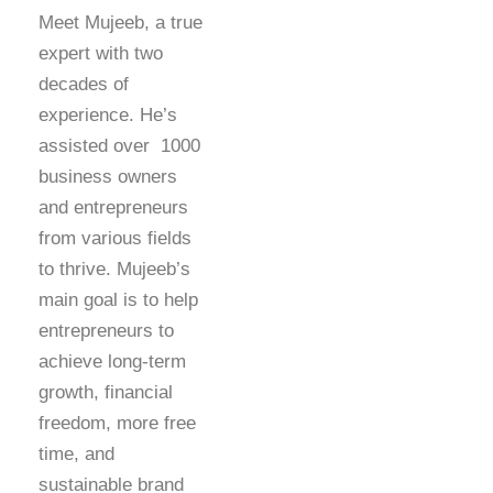
Meet Mujeeb, a true
expert with two
decades of
experience. He’s
assisted over 1000
business owners
and entrepreneurs
from various fields
to thrive. Mujeeb’s
main goal is to help
entrepreneurs to
achieve long-term
growth, financial
freedom, more free
time, and
sustainable brand