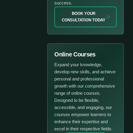
success.
BOOK YOUR
CONSULTATION TODAY
Online Courses
Expand your knowledge,
develop new skills, and achieve
personal and professional
growth with our comprehensive
range of online courses.
Designed to be flexible,
accessible, and engaging, our
courses empower learners to
enhance their expertise and
excel in their respective fields.