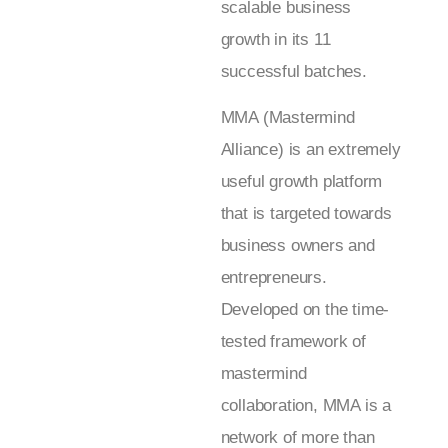
scalable business
growth in its 11
successful batches.
MMA (Mastermind
Alliance) is an extremely
useful growth platform
that is targeted towards
business owners and
entrepreneurs.
Developed on the time-
tested framework of
mastermind
collaboration, MMA is a
network of more than