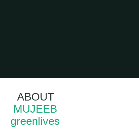
ABOUT
Leadership
MUJEEB
Training In
Kerala
greenlives