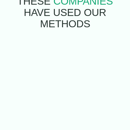
THESE
COMPANIES
HAVE USED
OUR
METHODS