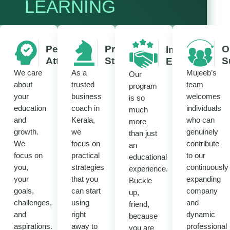
LEARNING
Personalized
Practical
O
Immersive
Attention
Strategies
S
Experience
We care
As a
Mujeeb’s
Our
about
trusted
team
program
your
business
welcomes
is so
education
coach in
individuals
much
and
Kerala,
who can
more
growth.
we
genuinely
than just
We
focus on
contribute
an
focus on
practical
to our
educational
you,
strategies
continuously
experience.
your
that you
expanding
Buckle
goals,
can start
company
up,
challenges,
using
and
friend,
and
right
dynamic
because
aspirations.
away to
professional
you are