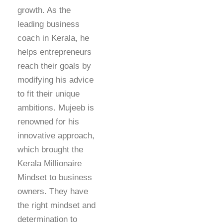
growth. As the
leading business
coach in Kerala, he
helps entrepreneurs
reach their goals by
modifying his advice
to fit their unique
ambitions. Mujeeb is
renowned for his
innovative approach,
which brought the
Kerala Millionaire
Mindset to business
owners. They have
the right mindset and
determination to