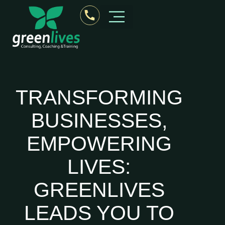
Business Consultant Kerala
TRANSFORMING
BUSINESSES,
EMPOWERING
LIVES:
GREENLIVES
LEADS YOU TO