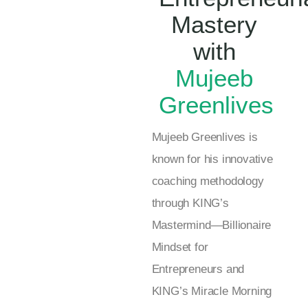
Mastery
with
Mujeeb
Greenlives
Mujeeb Greenlives is
known for his innovative
coaching methodology
through KING’s
Mastermind—Billionaire
Mindset for
Entrepreneurs and
KING’s Miracle Morning