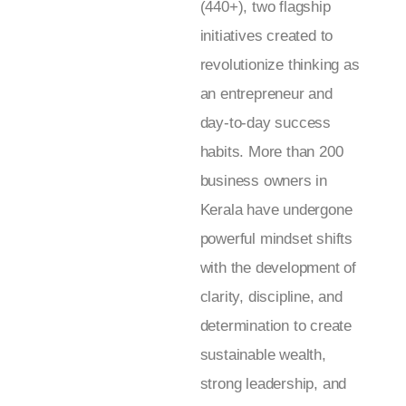
(440+), two flagship
initiatives created to
revolutionize thinking as
an entrepreneur and
day-to-day success
habits. More than 200
business owners in
Kerala have undergone
powerful mindset shifts
with the development of
clarity, discipline, and
determination to create
sustainable wealth,
strong leadership, and