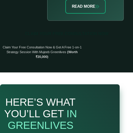
READ MORE
CLAIM YOUR FREE CONSULTATION NOW
Claim Your Free Consultation Now & Get A Free 1-on-1
Strategy Session With Mujeeb Greenlives
(Worth
₹20,000)
HERE’S WHAT
YOU’LL GET
IN
GREENLIVES