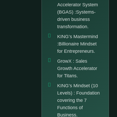
Accelerator System
(BGAS) :Systems-
driven business
transformation.
KING’s Mastermind
:Billionaire Mindset
for Entrepreneurs.
GrowX : Sales
Growth Accelerator
for Titans.
KING’s Mindset (10
Levels) : Foundation
covering the 7
Functions of
Business.