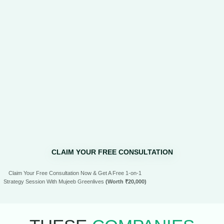
CLAIM YOUR FREE CONSULTATION
Claim Your Free Consultation Now & Get A Free 1-on-1
Strategy Session With Mujeeb Greenlives
(Worth ₹20,000)