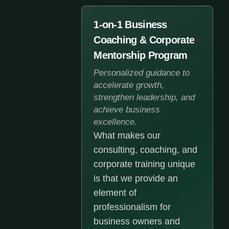
1-on-1 Business
Coaching & Corporate
Mentorship Program
Personalized guidance to
accelerate growth,
strengthen leadership, and
achieve business
excellence.
What makes our
consulting, coaching, and
corporate training unique
is that we provide an
element of
professionalism for
business owners and