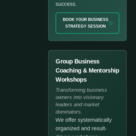
success.
BOOK YOUR BUSINESS
STRATEGY SESSION
Group Business
Coaching & Mentorship
Workshops
Transforming business
owners into visionary
leaders and market
dominators.
We offer systematically
organized and result-