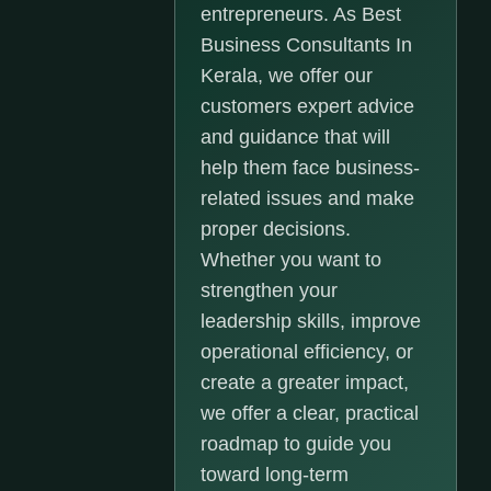
entrepreneurs. As Best
Business Consultants In
Kerala, we offer our
customers expert advice
and guidance that will
help them face business-
related issues and make
proper decisions.
Whether you want to
strengthen your
leadership skills, improve
operational efficiency, or
create a greater impact,
we offer a clear, practical
roadmap to guide you
toward long-term