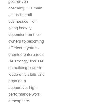
goal-driven
coaching. His main
aim is to shift
businesses from
being heavily
dependent on their
owners to becoming
efficient, system-
oriented enterprises.
He strongly focuses
on building powerful
leadership skills and
creating a
supportive, high-
performance work
atmosphere.