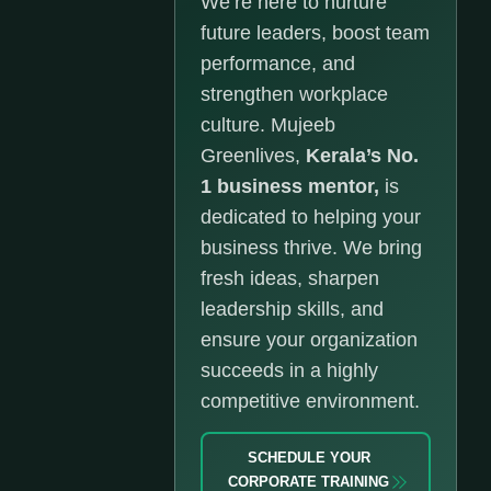
We’re here to nurture
future leaders, boost team
performance, and
strengthen workplace
culture. Mujeeb
Greenlives,
Kerala’s No.
1 business mentor,
is
dedicated to helping your
business thrive. We bring
fresh ideas, sharpen
leadership skills, and
ensure your organization
succeeds in a highly
competitive environment.
SCHEDULE YOUR
CORPORATE TRAINING