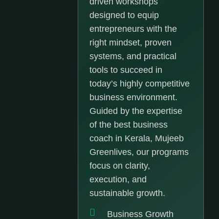
driven workshops
designed to equip
entrepreneurs with the
right mindset, proven
systems, and practical
tools to succeed in
today’s highly competitive
business environment.
Guided by the expertise
of the best business
coach in Kerala, Mujeeb
Greenlives, our programs
focus on clarity,
execution, and
sustainable growth.
Business Growth