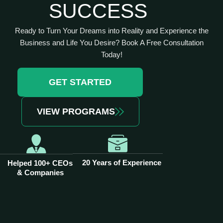
SUCCESS
Ready to Turn Your Dreams into Reality and Experience the
Business and Life You Desire? Book A Free Consultation
Today!
GET STARTED
VIEW PROGRAMS
20 Years of Experience
Helped 100+ CEOs
& Companies