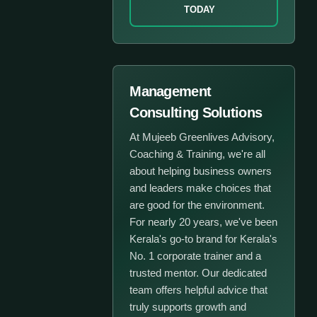
TODAY
Management
Consulting Solutions
At Mujeeb Greenlives Advisory,
Coaching & Training, we're all
about helping business owners
and leaders make choices that
are good for the environment.
For nearly 20 years, we've been
Kerala's go-to brand for Kerala's
No. 1 corporate trainer and a
trusted mentor. Our dedicated
team offers helpful advice that
truly supports growth and