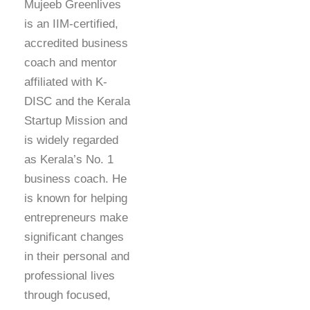
Mujeeb Greenlives
is an IIM-certified,
accredited business
coach and mentor
affiliated with K-
DISC and the Kerala
Startup Mission and
is widely regarded
as Kerala’s No. 1
business coach. He
is known for helping
entrepreneurs make
significant changes
in their personal and
professional lives
through focused,