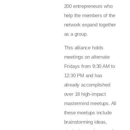
200 entrepreneurs who
help the members of the
network expand together
as a group.
This alliance holds
meetings on alternate
Fridays from 9:30 AM to
12:30 PM and has
already accomplished
over 18 high-impact
mastermind meetups. All
these meetups include
brainstorming ideas,