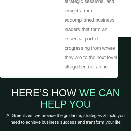
strategic sessions, and
insights from
accomplished business
leaders that form an
essential part of
progressing from where
they are to the next level
altogether, not alone.
HERE’S HOW
WE CAN
HELP YOU
At Greenlives, we provide the guidance, strategies & tools you
need to achieve business success and transform your life