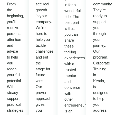
From
see real
community.
in for a
the
growth
They’re
wonderful
beginning,
in your
ready to
ride! The
you’ll
company.
support
best part
receive
We’re
you
is that
personal
here to
through
you can
attention
help you
your
share
and
tackle
journey.
these
advice
challenges
Our
thrilling
to help
and set
program,
experiences
you
the
Corporate
with a
reach
stage for
Training
trusted
your full
future
in
mentor
potential.
wins.
Kerala,
and
With
Our
is
converse
steady
proven
designed
with
support,
approach
to help
other
practical
gives
you
entrepreneurs.It
strategies,
you
address
is an