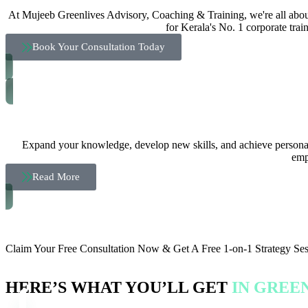
At Mujeeb Greenlives Advisory, Coaching & Training, we're all about
for Kerala's No. 1 corporate trai
Book Your Consultation Today
Expand your knowledge, develop new skills, and achieve personal 
emp
Read More
CLAIM YOUR FREE CONSULTATION NOW
Claim Your Free Consultation Now & Get A Free 1-on-1 Strategy Se
HERE’S WHAT YOU’LL GET
IN GREE