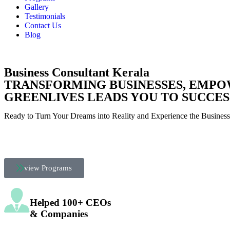
Gallery
Testimonials
Contact Us
Blog
Business Consultant Kerala
TRANSFORMING BUSINESSES,
EMPO
GREENLIVES LEADS YOU TO SUCCES
Ready to Turn Your Dreams into Reality and Experience the Busines
view Programs
Helped 100+ CEOs
& Companies