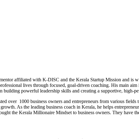
 mentor affiliated with K-DISC and the Kerala Startup Mission and is w
professional lives through focused, goal-driven coaching. His main aim 
on building powerful leadership skills and creating a supportive, high
ted over 1000 business owners and entrepreneurs from various fields to
growth. As the leading business coach in Kerala, he helps entrepreneurs 
ught the Kerala Millionaire Mindset to business owners. They have the