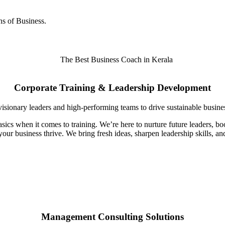
s of Business.
Corporate Training & Leadership Development
visionary leaders and high-performing teams to drive sustainable busine
sics when it comes to training. We’re here to nurture future leaders, 
your business thrive. We bring fresh ideas, sharpen leadership skills, a
Management Consulting Solutions