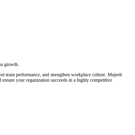
ss growth.
boost team performance, and strengthen workplace culture. Mujeeb
nd ensure your organization succeeds in a highly competitive