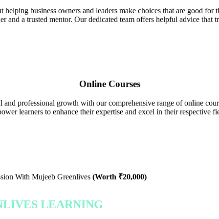
 helping business owners and leaders make choices that are good for t
ner and a trusted mentor. Our dedicated team offers helpful advice that 
Online Courses
and professional growth with our comprehensive range of online course
ower learners to enhance their expertise and excel in their respective fie
ssion With Mujeeb Greenlives
(Worth ₹20,000)
NLIVES LEARNING