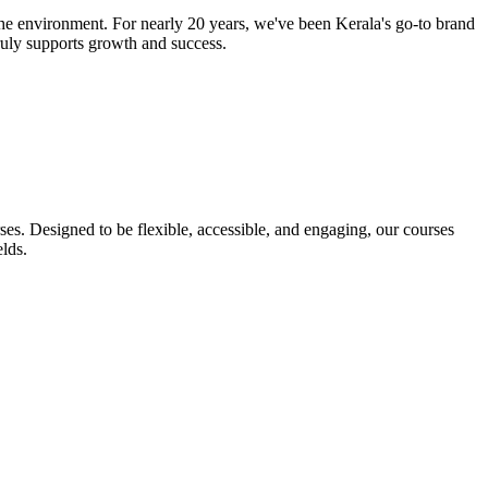
he environment. For nearly 20 years, we've been Kerala's go-to brand
truly supports growth and success.
s. Designed to be flexible, accessible, and engaging, our courses
lds.