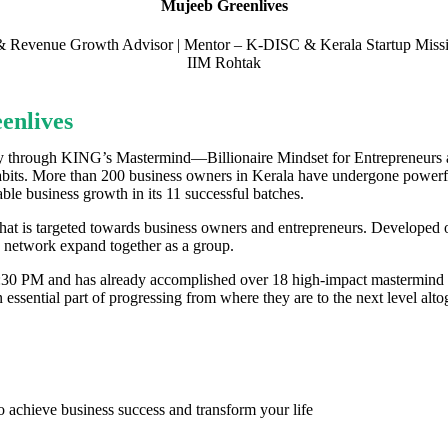
Mujeeb Greenlives
p & Revenue Growth Advisor | Mentor – K-DISC & Kerala Startup Miss
IIM Rohtak
enlives
y through KING’s Mastermind—Billionaire Mindset for Entrepreneurs an
abits. More than 200 business owners in Kerala have undergone powerful
able business growth in its 11 successful batches.
at is targeted towards business owners and entrepreneurs. Developed 
 network expand together as a group.
2:30 PM and has already accomplished over 18 high-impact mastermind me
essential part of progressing from where they are to the next level altog
o achieve business success and transform your life