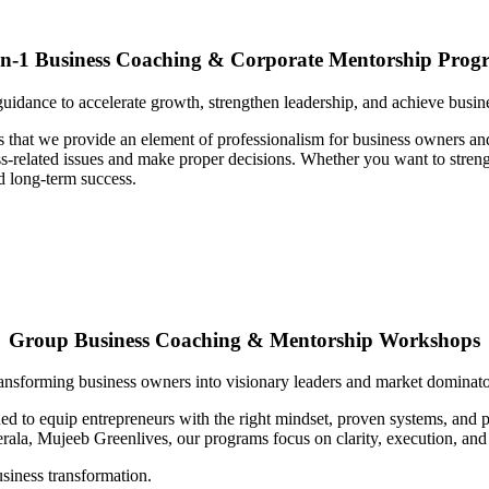
on-1 Business Coaching & Corporate Mentorship Prog
uidance to accelerate growth, strengthen leadership, and achieve busin
s that we provide an element of professionalism for business owners an
-related issues and make proper decisions. Whether you want to strength
d long-term success.
Group Business Coaching & Mentorship Workshops
ansforming business owners into visionary leaders and market dominato
d to equip entrepreneurs with the right mindset, proven systems, and pr
rala, Mujeeb Greenlives, our programs focus on clarity, execution, and
iness transformation.