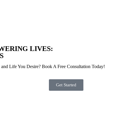
WERING
LIVES:
S
s and Life You Desire? Book A Free Consultation Today!
Get Started