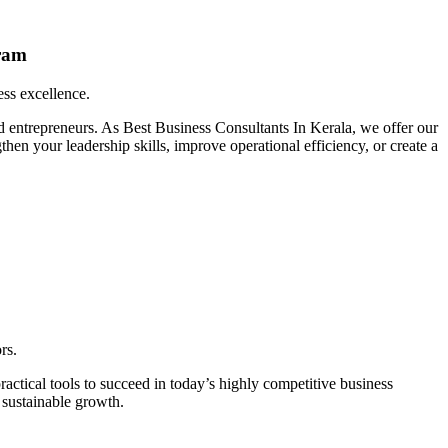
ram
ess excellence.
d entrepreneurs. As Best Business Consultants In Kerala, we offer our
en your leadership skills, improve operational efficiency, or create a
rs.
actical tools to succeed in today’s highly competitive business
 sustainable growth.