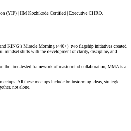
ion (YIP) | IIM Kozhikode Certified | Executive CHRO,
d KING’s Miracle Morning (440+), two flagship initiatives created
 mindset shifts with the development of clarity, discipline, and
on the time-tested framework of mastermind collaboration, MMA is a
etups. All these meetups include brainstorming ideas, strategic
ether, not alone.