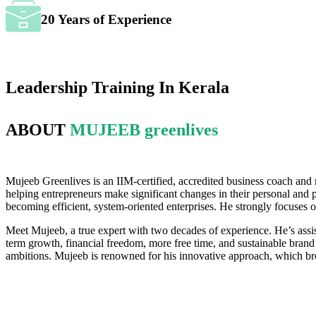
20 Years of Experience
Leadership Training In Kerala
ABOUT
MUJEEB greenlives
Mujeeb Greenlives is an IIM-certified, accredited business coach and
helping entrepreneurs make significant changes in their personal and 
becoming efficient, system-oriented enterprises. He strongly focuses 
Meet Mujeeb, a true expert with two decades of experience. He’s assis
term growth, financial freedom, more free time, and sustainable brand 
ambitions. Mujeeb is renowned for his innovative approach, which bro