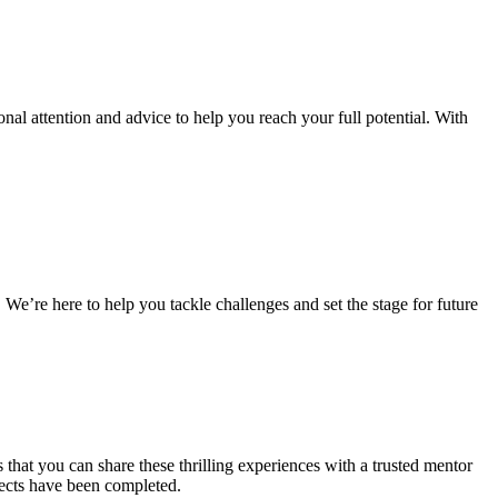
al attention and advice to help you reach your full potential. With
 We’re here to help you tackle challenges and set the stage for future
that you can share these thrilling experiences with a trusted mentor
jects have been completed.