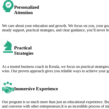
Personalized
Attention
We care about your education and growth. We focus on you, your goals,
steady support, practical strategies, and clear guidance, you’ll never f
Practical
Strategies
As a trusted business coach in Kerala, we focus on practical strategies
wins. Our proven approach gives you reliable ways to achieve your goal
Immersive Experience
Our program is so much more than just an educational experience. Buckl
and converse with other entrepreneurs.It is an incredible process of 