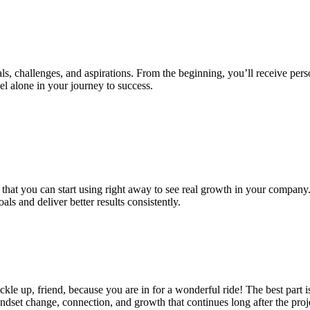
 challenges, and aspirations. From the beginning, you’ll receive person
eel alone in your journey to success.
 that you can start using right away to see real growth in your company.
s and deliver better results consistently.
e up, friend, because you are in for a wonderful ride! The best part is 
mindset change, connection, and growth that continues long after the pro