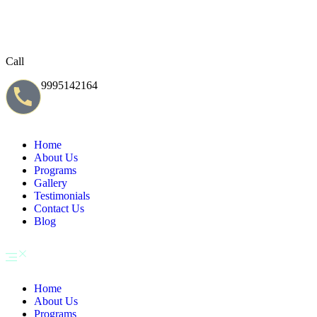
Call
9995142164
Home
About Us
Programs
Gallery
Testimonials
Contact Us
Blog
Home
About Us
Programs