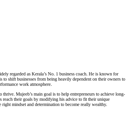
idely regarded as Kerala’s No. 1 business coach. He is known for
is to shift businesses from being heavily dependent on their owners to
-performance work atmosphere.
 thrive. Mujeeb’s main goal is to help entrepreneurs to achieve long-
reach their goals by modifying his advice to fit their unique
 right mindset and determination to become really wealthy.