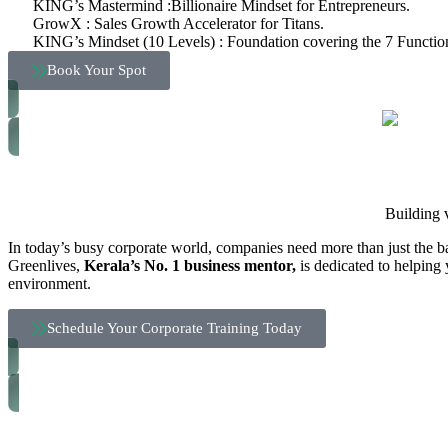
KING’s Mastermind :Billionaire Mindset for Entrepreneurs.
GrowX : Sales Growth Accelerator for Titans.
KING’s Mindset (10 Levels) : Foundation covering the 7 Function
Book Your Spot
Building 
In today’s busy corporate world, companies need more than just the ba
Greenlives,
Kerala’s No. 1 business mentor,
is dedicated to helping 
environment.
Schedule Your Corporate Training Today