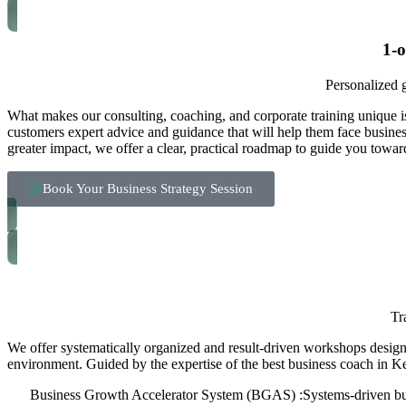
1-
Personalized g
What makes our consulting, coaching, and corporate training unique i
customers expert advice and guidance that will help them face business
greater impact, we offer a clear, practical roadmap to guide you towar
Book Your Business Strategy Session
Tr
We offer systematically organized and result-driven workshops designe
environment. Guided by the expertise of the best business coach in Ke
Business Growth Accelerator System (BGAS) :Systems-driven bus