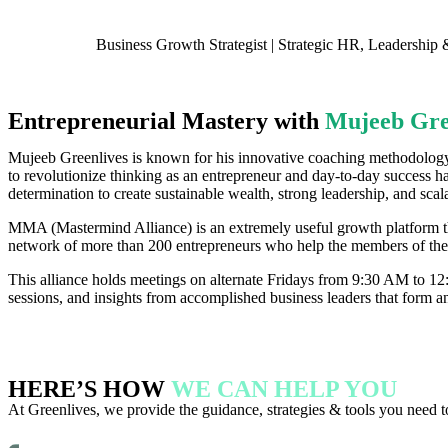
Business Growth Strategist | Strategic HR, Leadershi
Entrepreneurial Mastery with
Mujeeb Gre
Mujeeb Greenlives is known for his innovative coaching methodolog
to revolutionize thinking as an entrepreneur and day-to-day success h
determination to create sustainable wealth, strong leadership, and scal
MMA (Mastermind Alliance) is an extremely useful growth platform th
network of more than 200 entrepreneurs who help the members of the
This alliance holds meetings on alternate Fridays from 9:30 AM to 1
sessions, and insights from accomplished business leaders that form an 
HERE’S HOW
WE CAN HELP YOU
At Greenlives, we provide the guidance, strategies & tools you need t