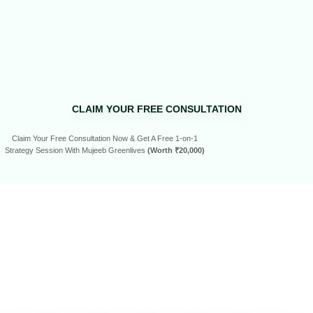
CLAIM YOUR FREE CONSULTATION
Claim Your Free Consultation Now & Get A Free 1-on-1
Strategy Session With Mujeeb Greenlives
(Worth ₹20,000)
SEE WHAT
OUR
CLIENTS
HAVE
TO SAY…