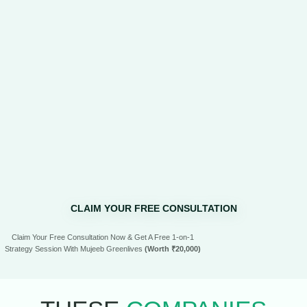
CLAIM YOUR FREE CONSULTATION
Claim Your Free Consultation Now & Get A Free 1-on-1
Strategy Session With Mujeeb Greenlives
(Worth ₹20,000)