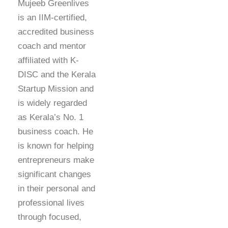
Mujeeb Greenlives
is an IIM-certified,
accredited business
coach and mentor
affiliated with K-
DISC and the Kerala
Startup Mission and
is widely regarded
as Kerala’s No. 1
business coach. He
is known for helping
entrepreneurs make
significant changes
in their personal and
professional lives
through focused,