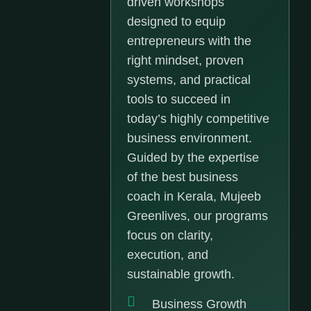
driven workshops
designed to equip
entrepreneurs with the
right mindset, proven
systems, and practical
tools to succeed in
today’s highly competitive
business environment.
Guided by the expertise
of the best business
coach in Kerala, Mujeeb
Greenlives, our programs
focus on clarity,
execution, and
sustainable growth.
Business Growth