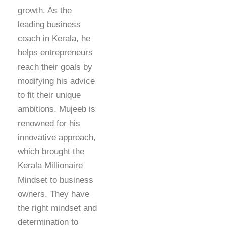
growth. As the
leading business
coach in Kerala, he
helps entrepreneurs
reach their goals by
modifying his advice
to fit their unique
ambitions. Mujeeb is
renowned for his
innovative approach,
which brought the
Kerala Millionaire
Mindset to business
owners. They have
the right mindset and
determination to