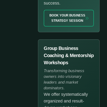
success.
BOOK YOUR BUSINESS
STRATEGY SESSION
Group Business
Coaching & Mentorship
Workshops
Transforming business
owners into visionary
leaders and market
dominators.
We offer systematically
organized and result-