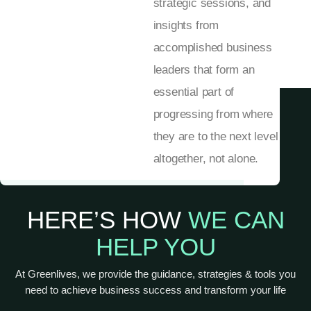
strategic sessions, and
insights from
accomplished business
leaders that form an
essential part of
progressing from where
they are to the next level
altogether, not alone.
HERE’S HOW
WE CAN
HELP YOU
At Greenlives, we provide the guidance, strategies & tools you
need to achieve business success and transform your life