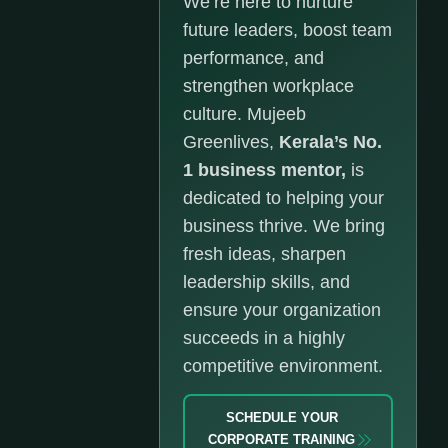
We’re here to nurture
future leaders, boost team
performance, and
strengthen workplace
culture. Mujeeb
Greenlives,
Kerala’s No.
1 business mentor,
is
dedicated to helping your
business thrive. We bring
fresh ideas, sharpen
leadership skills, and
ensure your organization
succeeds in a highly
competitive environment.
SCHEDULE YOUR
CORPORATE TRAINING