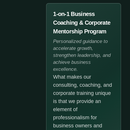
1-on-1 Business
Coaching & Corporate
Mentorship Program
Personalized guidance to
accelerate growth,
strengthen leadership, and
achieve business
excellence.
What makes our
consulting, coaching, and
corporate training unique
is that we provide an
element of
professionalism for
business owners and