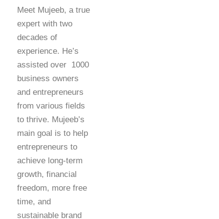
Meet Mujeeb, a true
expert with two
decades of
experience. He’s
assisted over 1000
business owners
and entrepreneurs
from various fields
to thrive. Mujeeb’s
main goal is to help
entrepreneurs to
achieve long-term
growth, financial
freedom, more free
time, and
sustainable brand