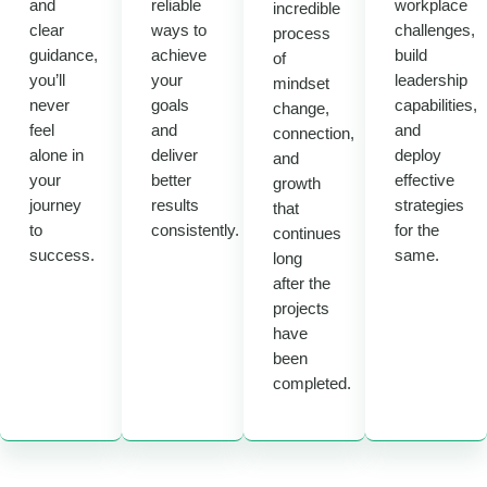
and
reliable
workplace
incredible
clear
ways to
challenges,
process
guidance,
achieve
build
of
you’ll
your
leadership
mindset
never
goals
capabilities,
change,
feel
and
and
connection,
alone in
deliver
deploy
and
your
better
effective
growth
journey
results
strategies
that
to
consistently.
for the
continues
success.
same.
long
after the
projects
have
been
completed.