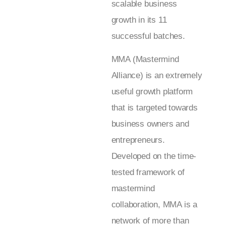
scalable business
growth in its 11
successful batches.
MMA (Mastermind
Alliance) is an extremely
useful growth platform
that is targeted towards
business owners and
entrepreneurs.
Developed on the time-
tested framework of
mastermind
collaboration, MMA is a
network of more than