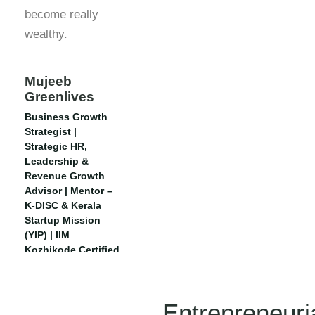
become really
wealthy.
Mujeeb
Greenlives
Business Growth
Strategist |
Strategic HR,
Leadership &
Revenue Growth
Advisor | Mentor –
K-DISC & Kerala
Startup Mission
(YIP) | IIM
Kozhikode Certified
| Executive CHRO,
IIM Rohtak
Entrepreneuri