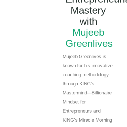
Mastery
with
Mujeeb
Greenlives
Mujeeb Greenlives is
known for his innovative
coaching methodology
through KING’s
Mastermind—Billionaire
Mindset for
Entrepreneurs and
KING’s Miracle Morning