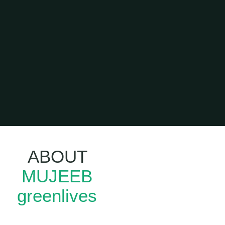
ABOUT
Leadership
MUJEEB
Training In
Kerala
greenlives