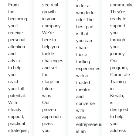
From
see real
community.
in for a
the
growth
They’re
wonderful
beginning,
in your
ready to
ride! The
you’ll
company.
support
best part
receive
We’re
you
is that
personal
here to
through
you can
attention
help you
your
share
and
tackle
journey.
these
advice
challenges
Our
thrilling
to help
and set
program,
experiences
you
the
Corporate
with a
reach
stage for
Training
trusted
your full
future
in
mentor
potential.
wins.
Kerala,
and
With
Our
is
converse
steady
proven
designed
with
support,
approach
to help
other
practical
gives
you
entrepreneurs.It
strategies,
you
address
is an