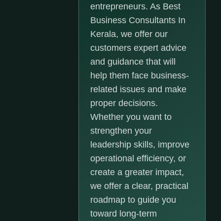
entrepreneurs. As Best
Business Consultants In
Kerala, we offer our
customers expert advice
and guidance that will
help them face business-
related issues and make
proper decisions.
Whether you want to
strengthen your
leadership skills, improve
operational efficiency, or
create a greater impact,
we offer a clear, practical
roadmap to guide you
toward long-term