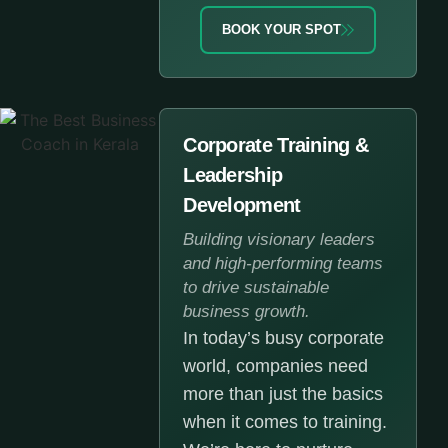
BOOK YOUR SPOT
Corporate Training &
Leadership
Development
Building visionary leaders
and high-performing teams
to drive sustainable
business growth.
In today’s busy corporate
world, companies need
more than just the basics
when it comes to training.