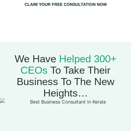
CLAIM YOUR FREE CONSULTATION NOW
Claim Your Free Consultation Now & Get A Free 1-on-1
Strategy Session With Mujeeb Greenlives
(Worth
₹20,000)
We Have
Helped 300+
CEOs
To Take Their
Business To The New
Heights…