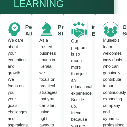
LEARNING
Personalized
Practical
O
Immersive
Attention
Strategies
S
Experience
We care
As a
Mujeeb’s
Our
about
trusted
team
program
your
business
welcomes
is so
education
coach in
individuals
much
and
Kerala,
who can
more
growth.
we
genuinely
than just
We
focus on
contribute
an
focus on
practical
to our
educational
you,
strategies
continuously
experience.
your
that you
expanding
Buckle
goals,
can start
company
up,
challenges,
using
and
friend,
and
right
dynamic
because
aspirations.
away to
professional
you are