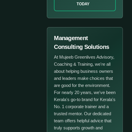
TODAY
Management
Consulting Solutions
At Mujeeb Greenlives Advisory,
Coaching & Training, we're all
about helping business owners
and leaders make choices that
are good for the environment.
For nearly 20 years, we've been
Kerala's go-to brand for Kerala's
No. 1 corporate trainer and a
trusted mentor. Our dedicated
team offers helpful advice that
truly supports growth and