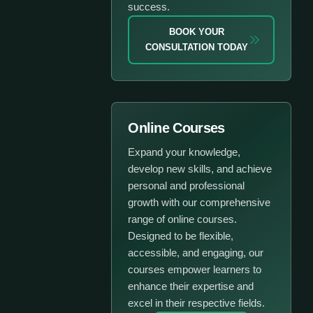
success.
BOOK YOUR
CONSULTATION TODAY
Online Courses
Expand your knowledge,
develop new skills, and achieve
personal and professional
growth with our comprehensive
range of online courses.
Designed to be flexible,
accessible, and engaging, our
courses empower learners to
enhance their expertise and
excel in their respective fields.