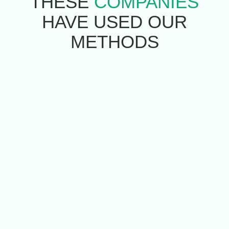
THESE
COMPANIES
HAVE USED
OUR
METHODS