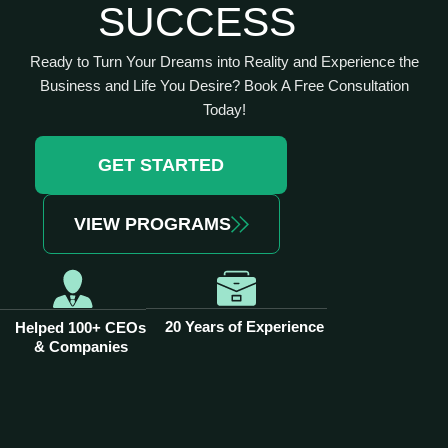
SUCCESS
Ready to Turn Your Dreams into Reality and Experience the
Business and Life You Desire? Book A Free Consultation
Today!
GET STARTED
VIEW PROGRAMS
20 Years of Experience
Helped 100+ CEOs
& Companies