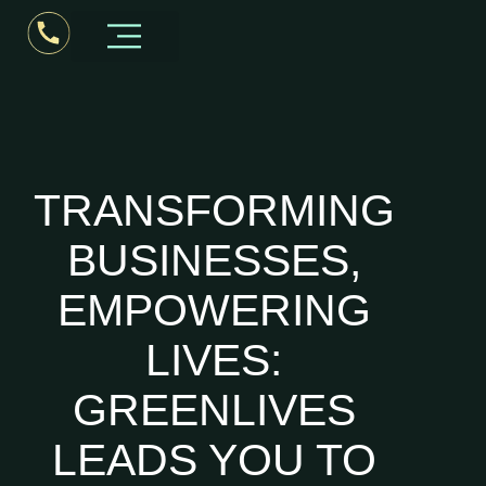
Business Consultant Kerala
TRANSFORMING
BUSINESSES,
EMPOWERING
LIVES:
GREENLIVES
LEADS YOU TO