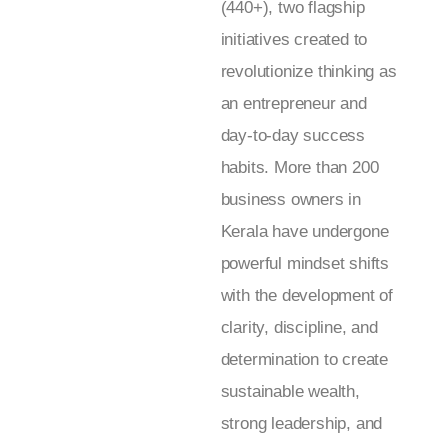
(440+), two flagship
initiatives created to
revolutionize thinking as
an entrepreneur and
day-to-day success
habits. More than 200
business owners in
Kerala have undergone
powerful mindset shifts
with the development of
clarity, discipline, and
determination to create
sustainable wealth,
strong leadership, and