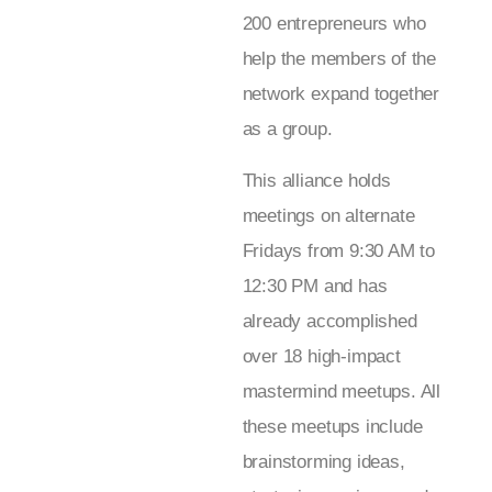
200 entrepreneurs who
help the members of the
network expand together
as a group.
This alliance holds
meetings on alternate
Fridays from 9:30 AM to
12:30 PM and has
already accomplished
over 18 high-impact
mastermind meetups. All
these meetups include
brainstorming ideas,