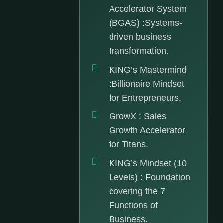
Accelerator System
(BGAS) :Systems-
driven business
transformation.
KING’s Mastermind
:Billionaire Mindset
for Entrepreneurs.
GrowX : Sales
Growth Accelerator
for Titans.
KING’s Mindset (10
Levels) : Foundation
covering the 7
Functions of
Business.