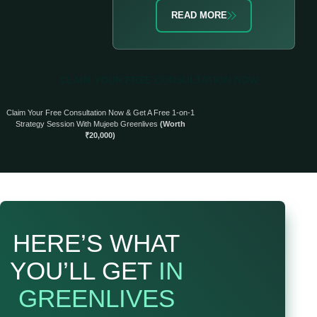
READ MORE
CLAIM YOUR FREE CONSULTATION NOW
Claim Your Free Consultation Now & Get A Free 1-on-1
Strategy Session With Mujeeb Greenlives
(Worth
₹20,000)
HERE’S WHAT
YOU’LL GET
IN
GREENLIVES