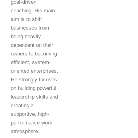
goal-driven
coaching. His main
aim is to shift
businesses from
being heavily
dependent on their
owners to becoming
efficient, system-
oriented enterprises.
He strongly focuses
on building powerful
leadership skills and
creating a
supportive, high-
performance work
atmosphere.